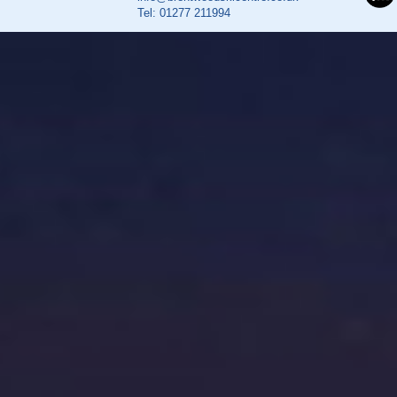
Tel:
01277 211994