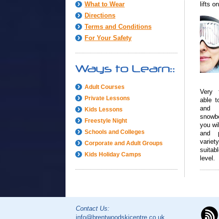
What to Wear
lifts o
Directions
Terms and Conditions
For Your Safety
Adult Courses
Very 
Private Lessons
able to
and 
Kids Lessons
snowb
Freestyle Night
you wil
Schools and Colleges
and 
vari
Corporate and Adult Groups
suitab
Kids Holiday Camps
level.
Contact Us:
info@brentwoodskicentre.co.uk