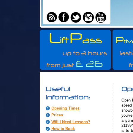
Open R
speed 
Opening Times
snowbo
Prices
you've
anyt
Will I Need Lessons?
211994
How to Book
is to 