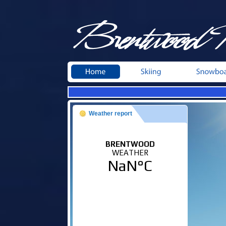
Weather report